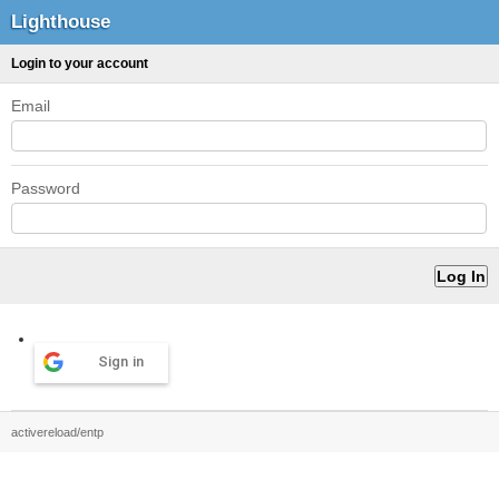
Lighthouse
Login to your account
Email
Password
Sign in
activereload/entp