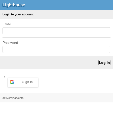
Lighthouse
Login to your account
Email
Password
Sign in
activereload/entp