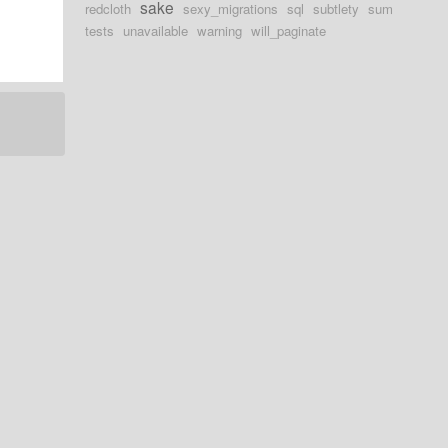
sake
redcloth
sexy_migrations
sql
subtlety
sum
tests
unavailable
warning
will_paginate