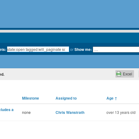
ets:
or
Show me:
Excel
ed.
Milestone
Assigned to
Age
↑
cludes a
none
Chris Wanstrath
over 13 years old