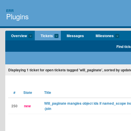
ERR
Plugins
Overview
Tickets
Messages
Milestones
Find tick
Displaying
1
ticket for open tickets tagged 'will_paginate', sorted by updat
#
State
Title
Will_paginate mangles object ids if named_scope in
250
new
:join