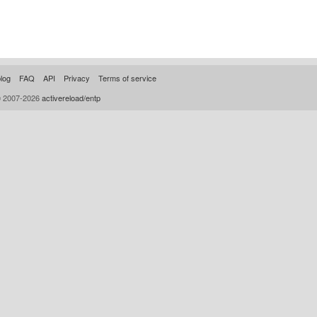
log
FAQ
API
Privacy
Terms of service
© 2007-2026
activereload/entp