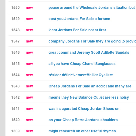
1550
new
peace around the Wholesale Jordans situation but
1549
new
cost you Jordans For Sale a fortune
1548
new
least Jordans For Sale not at first
1547
new
company Jordans For Sale they are going to provi
1546
new
great command Jeremy Scott Adilette Sandals
1545
new
all you have Cheap Chanel Sunglasses
1544
new
résider définitivementMaillot Cycliste
1543
new
Cheap Jordans For Sale an addict and many are
1542
new
means they New Balance Outlet are less noisy
1541
new
was inaugurated Cheap Jordan Shoes on
1540
new
on your Cheap Retro Jordans shoulders
1539
new
might research on other useful rhymes