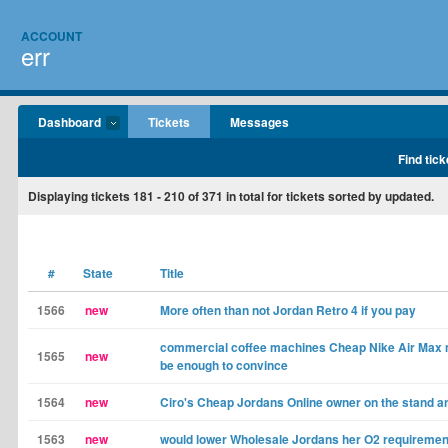
ACCOUNT
err
Dashboard
Tickets
Messages
Find tick
Displaying tickets
181 - 210
of
371
in total for tickets sorted by updated.
#
State
Title
1566
new
More often than not Jordan Retro 4 if you pay
commercial coffee machines Cheap Nike Air Max 
1565
new
be enough to convince
1564
new
Ciro's Cheap Jordans Online owner on the stand a
1563
new
would lower Wholesale Jordans her O2 requiremen