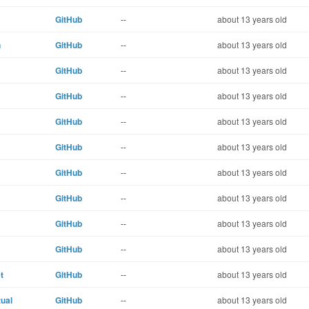
GitHub
--
about 13 years old
n
GitHub
--
about 13 years old
GitHub
--
about 13 years old
GitHub
--
about 13 years old
GitHub
--
about 13 years old
GitHub
--
about 13 years old
GitHub
--
about 13 years old
GitHub
--
about 13 years old
GitHub
--
about 13 years old
GitHub
--
about 13 years old
t
GitHub
--
about 13 years old
ual
GitHub
--
about 13 years old