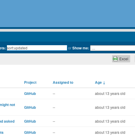
ets:
or
Show me:
Excel
Project
Assigned to
Age
↓
GitHub
--
about 13 years old
might not
GitHub
--
about 13 years old
nd asked
GitHub
--
about 13 years old
ts
GitHub
--
about 13 years old