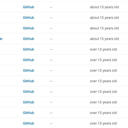
GitHub
--
about 13 years old
GitHub
--
about 13 years old
GitHub
--
about 13 years old
de
GitHub
--
about 13 years old
GitHub
--
over 13 years old
GitHub
--
over 13 years old
GitHub
--
over 13 years old
GitHub
--
over 13 years old
GitHub
--
over 13 years old
GitHub
--
over 13 years old
GitHub
--
over 13 years old
GitHub
--
over 13 years old