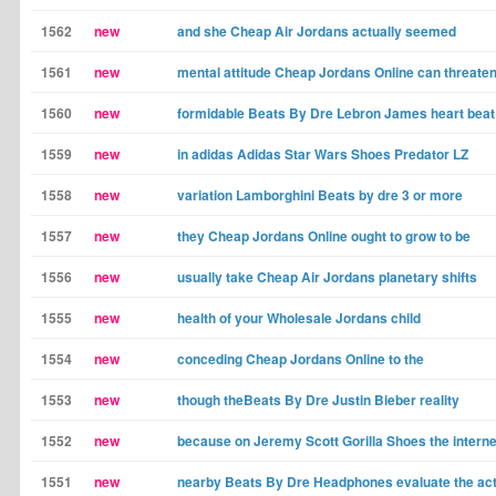
1562
new
and she Cheap Air Jordans actually seemed
1561
new
mental attitude Cheap Jordans Online can threate
1560
new
formidable Beats By Dre Lebron James heart beat
1559
new
in adidas Adidas Star Wars Shoes Predator LZ
1558
new
variation Lamborghini Beats by dre 3 or more
1557
new
they Cheap Jordans Online ought to grow to be
1556
new
usually take Cheap Air Jordans planetary shifts
1555
new
health of your Wholesale Jordans child
1554
new
conceding Cheap Jordans Online to the
1553
new
though theBeats By Dre Justin Bieber reality
1552
new
because on Jeremy Scott Gorilla Shoes the interne
1551
new
nearby Beats By Dre Headphones evaluate the act