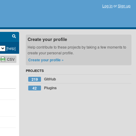
Log in
or
Sign up
Create your profile
Help contribute to these projects by taking a few moments to
[help]
create your personal profile.
CSV
Create your profile »
PROJECTS
GitHub
219
Plugins
42