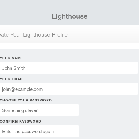
Lighthouse
ate Your Lighthouse Profile
YOUR NAME
YOUR EMAIL
CHOOSE YOUR PASSWORD
CONFIRM PASSWORD