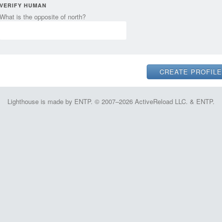
VERIFY HUMAN
What is the opposite of north?
Lighthouse is made by ENTP. © 2007–2026 ActiveReload LLC. & ENTP.