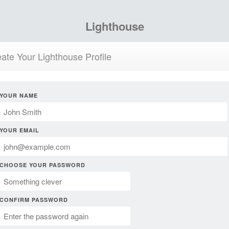
Lighthouse
ate Your Lighthouse Profile
YOUR NAME
YOUR EMAIL
CHOOSE YOUR PASSWORD
CONFIRM PASSWORD