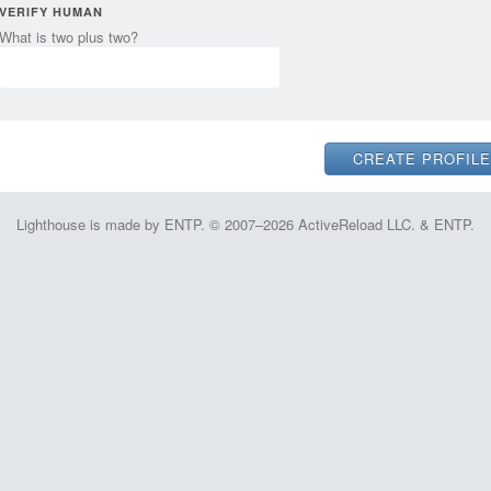
VERIFY HUMAN
What is two plus two?
Lighthouse is made by ENTP. © 2007–2026 ActiveReload LLC. & ENTP.