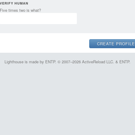
VERIFY HUMAN
Five times two is what?
Lighthouse is made by ENTP. © 2007–2026 ActiveReload LLC. & ENTP.