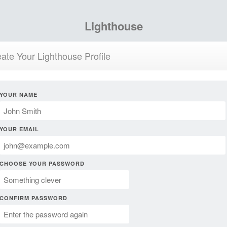
Lighthouse
ate Your Lighthouse Profile
YOUR NAME
YOUR EMAIL
CHOOSE YOUR PASSWORD
CONFIRM PASSWORD