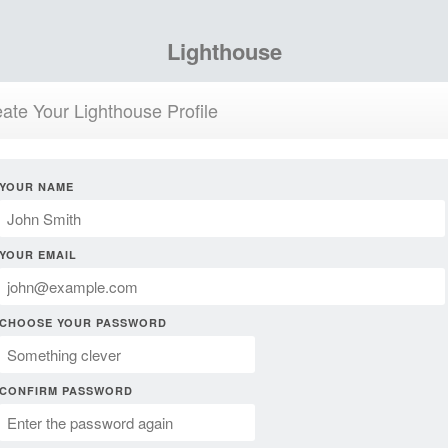
Lighthouse
ate Your Lighthouse Profile
YOUR NAME
YOUR EMAIL
CHOOSE YOUR PASSWORD
CONFIRM PASSWORD