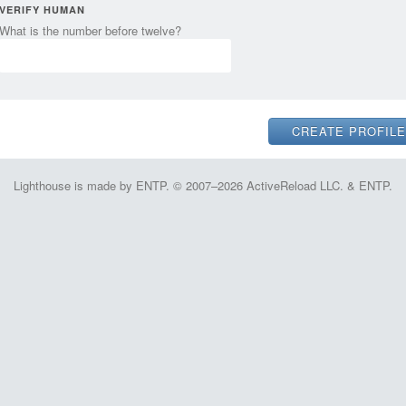
VERIFY HUMAN
What is the number before twelve?
Lighthouse is made by ENTP. © 2007–2026 ActiveReload LLC. & ENTP.