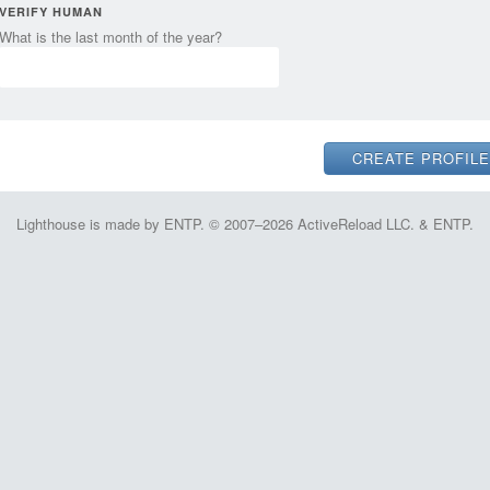
VERIFY HUMAN
What is the last month of the year?
Lighthouse is made by ENTP. © 2007–2026 ActiveReload LLC. & ENTP.