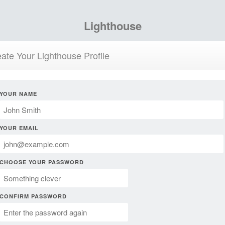
Lighthouse
ate Your Lighthouse Profile
YOUR NAME
YOUR EMAIL
CHOOSE YOUR PASSWORD
CONFIRM PASSWORD