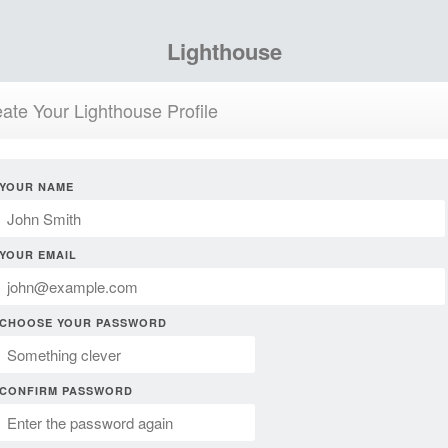
Lighthouse
ate Your Lighthouse Profile
YOUR NAME
YOUR EMAIL
CHOOSE YOUR PASSWORD
CONFIRM PASSWORD