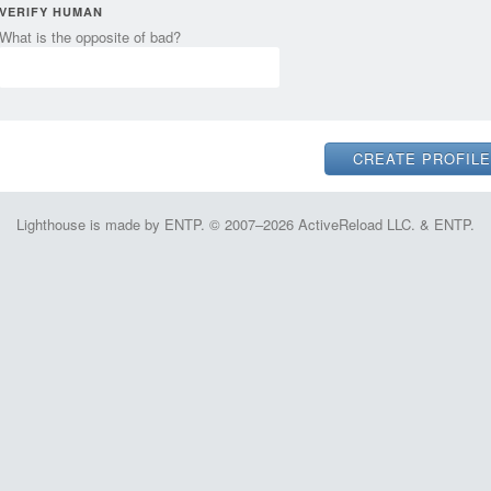
VERIFY HUMAN
What is the opposite of bad?
Lighthouse is made by ENTP. © 2007–2026 ActiveReload LLC. & ENTP.