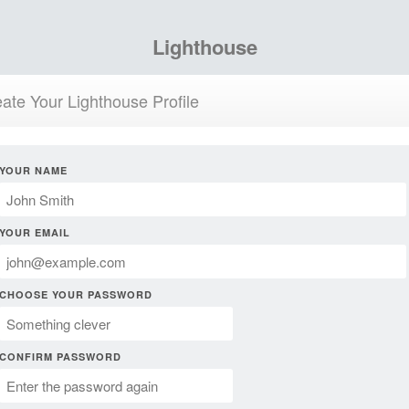
Lighthouse
ate Your Lighthouse Profile
YOUR NAME
YOUR EMAIL
CHOOSE YOUR PASSWORD
CONFIRM PASSWORD