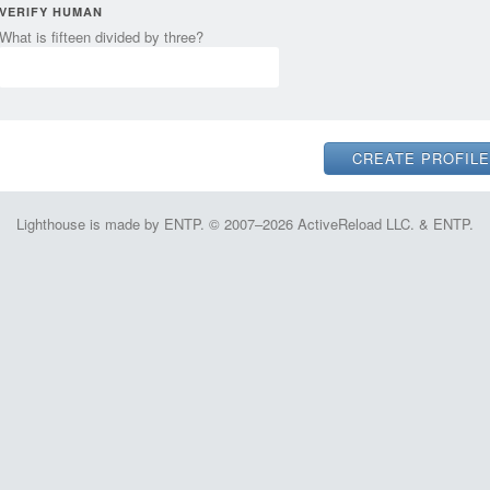
VERIFY HUMAN
What is fifteen divided by three?
Lighthouse is made by ENTP. © 2007–2026 ActiveReload LLC. & ENTP.