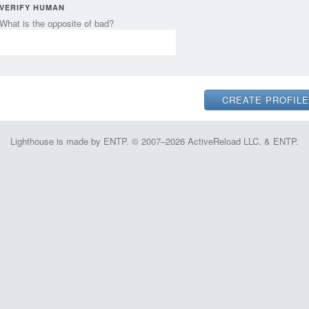
VERIFY HUMAN
What is the opposite of bad?
Lighthouse is made by ENTP. © 2007–2026 ActiveReload LLC. & ENTP.