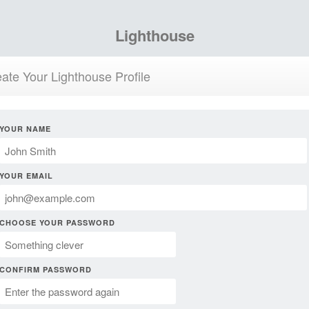
Lighthouse
ate Your Lighthouse Profile
YOUR NAME
YOUR EMAIL
CHOOSE YOUR PASSWORD
CONFIRM PASSWORD