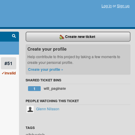
Log in
or
Sign up
Create new ticket
Create your profile
Help contribute to this project by taking a few moments to
#51
create your personal profile.
Create your profile »
✓invalid
SHARED TICKET BINS
will_paginate
1
PEOPLE WATCHING THIS TICKET
Glenn Nilsson
TAGS
gibberish