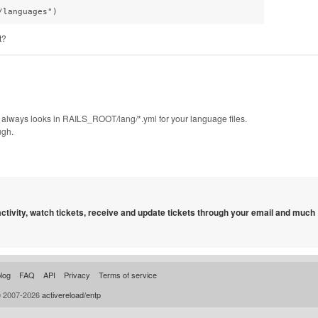
t?
rish always looks in RAILS_ROOT/lang/*.yml for your language files.
ugh.
 activity, watch tickets, receive and update tickets through your email and much
log
FAQ
API
Privacy
Terms of service
© 2007-2026
activereload/entp