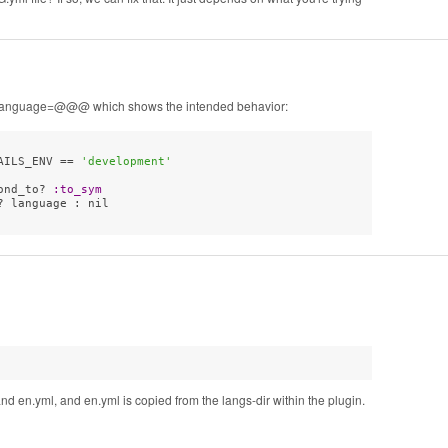
nt_language=@@@ which shows the intended behavior:
AILS_ENV == 
'development'
ond_to? 
:to_sym
 language : nil

 en.yml, and en.yml is copied from the langs-dir within the plugin.