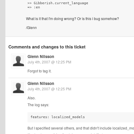
>> Gibberish.current_language

What is it that I'm doing wrong? Or is this i bug somehow?
/Glenn
Comments and changes to this ticket
Glenn Nilsson
July 4th, 2007 @ 12:25 PM
Forgot to tag it.
Glenn Nilsson
July 4th, 2007 @ 12:25 PM
Also.
The log says:
But I specified several others, and that didn't include localized_m