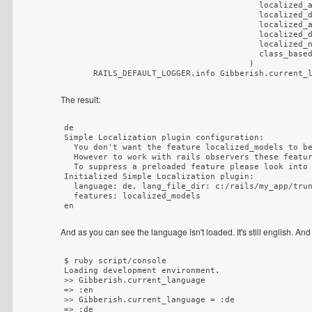
                                        localized_a
                                        localized_d
                                        localized_a
                                        localized_d
                                        localized_n
                                        class_based
)
The result:
de

Simple Localization plugin configuration:

  You don't want the feature localized_models to be
  However to work with rails observers these featur
  To suppress a preloaded feature please look into 
Initialized Simple Localization plugin:

  language: de, lang_file_dir: c:/rails/my_app/trun
  features: localized_models

And as you can see the language isn't loaded. It's still english. And
$ ruby script/console

Loading development environment.

>> Gibberish.current_language

=> :en

>> Gibberish.current_language = :de

=> :de
