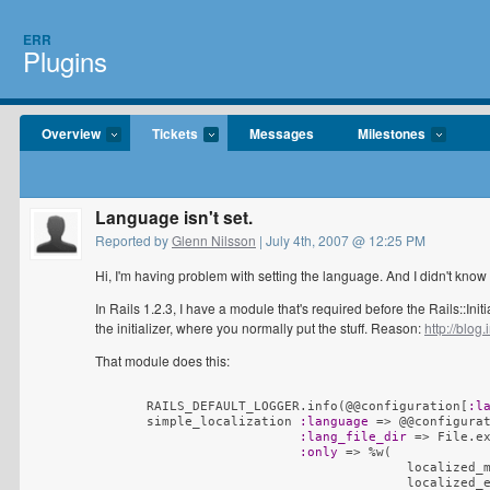
ERR
Plugins
Overview
Tickets
Messages
Milestones
Language isn't set.
Reported by
Glenn Nilsson
| July 4th, 2007 @ 12:25 PM
Hi, I'm having problem with setting the language. And I didn't know 
In Rails 1.2.3, I have a module that's required before the Rails::Init
the initializer, where you normally put the stuff. Reason:
http://blog.
That module does this:
      RAILS_DEFAULT_LOGGER.info
(
@@configuration[
:l
      simple_localization 
:language
 => @@configura
:lang_file_dir
 => File.e
:only
 => %w
(
                                        localized_m
                                        localized_e