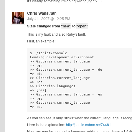
It's clearly something I'm doing wrong, right? =)
Chris Wanstrath
July 4th, 2007 @ 12:25 PM
State changed from
“new”
to
“open”
This is my fault and also Ruby's fault.
First, an example:
$ ./script/console 

Loading development environment.

>> Gibberish.current_language

=> :en

>> Gibberish.current_language = :de

=> :de

>> Gibberish.current_language

=> :en

>> Gibberish.languages

=> [:es]

>> Gibberish.current_language = :es

=> :es

>> Gibberish.current_language

As you can see, it only 'sticks' when the current_language is reco
Here is the explanation:
http://pastie.caboo.se/74481
Now, are you trying to set a language which does not have a LANG.ym