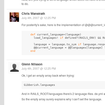
to do.
Chris Wanstrath
July 4th, 2007 @ 12:25 PM
For posterity's sake, here is the implementation of @@@curre
def
 current_language=
(
language
)
      load_languages! 
if
 defined?
(
RAILS_ENV
)
 && R
      language = language.to_sym 
if
 language.resp
      @@current_language = @@languages[language] ?
end
Glenn Nilsson
July 4th, 2007 @ 12:25 PM
Ok, I get an empty array back when trying:
And in RAILS_ROOT/languages there's 2 language-files. de.yml and
So the empty array surely explains why I can't set the language.