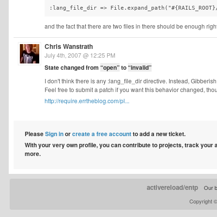
and the fact that there are two files in there should be enough righ
Chris Wanstrath
July 4th, 2007 @ 12:25 PM
State changed from
“open”
to
“invalid”
I don't think there is any :lang_file_dir directive. Instead, Gibbe
Feel free to submit a patch if you want this behavior changed, tho
http://require.errtheblog.com/pl...
Please
Sign in
or
create a free account
to add a new ticket.
With your very own profile, you can contribute to projects, track your
more.
activereload/entp
Our b
Copyright 