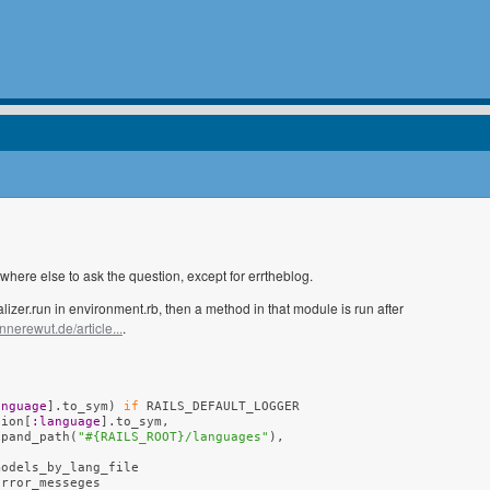
where else to ask the question, except for errtheblog.
ializer.run in environment.rb, then a method in that module is run after
innerewut.de/article...
.
anguage
].to_sym
)
if
 RAILS_DEFAULT_LOGGER

tion[
:language
].to_sym,

xpand_path
(
"#{RAILS_ROOT}/languages"
)
,

odels_by_lang_file

rror_messeges
