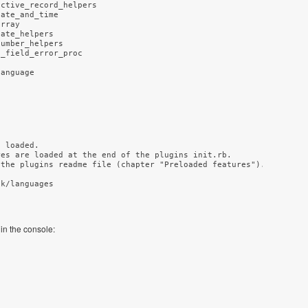
ctive_record_helpers

ate_and_time

rray

ate_helpers

umber_helpers

_field_error_proc

 loaded.

es are loaded at the end of the plugins init.rb.

the plugins readme file (chapter "Preloaded features").

k/languages

 in the console: