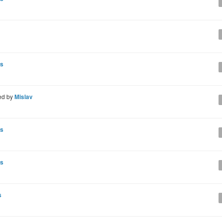
ns
ed by
Mislav
ns
ns
s