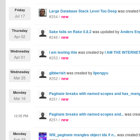
Friday
Large Database Stack Level Too Deep
was created
Jul 17
#254
/
new
Thursday
Sake fails on Rake 0.8.2
was updated by
Anders En
Apr 02
#246
/
new
Wednesday
I am testing this
was created by
I AM THE INTERNE
Apr 01
#253
/
new
Wednesday
gibberish
was created by
lipengyu
Mar 25
#252
/
new
Monday
Paginate breaks with named scopes and has_many :
Mar 16
#251
/
new
Paginate breaks with named scopes and...
was crea
12:05 PM
#251
/
new
Monday
Will_paginate mangles object ids if n...
was created 
Feb 23