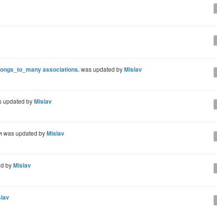
elongs_to_many associations.
was updated by
Mislav
 updated by
Mislav
h
was updated by
Mislav
ed by
Mislav
slav