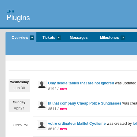
ERR
Plugins
Overview
Tickets
Messages
Milestones
Wednesday
Only delete tables that are not ignored
was updated
Jun 30
#164
/
new
Sunday
fit that company Cheap Police Sunglasses
was crea
Apr 21
#811
/
new
votre ordinateur Maillot Cyclisme
was created by
lo
05:25 PM
#810
/
new