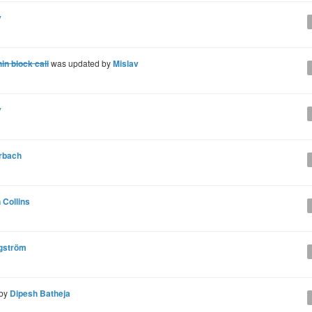
v
n block call
was updated by
Mislav
v
rbach
 Collins
gström
 by
Dipesh Batheja