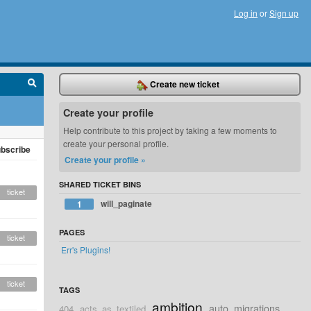
Log in
or
Sign up
Create new ticket
Create your profile
Help contribute to this project by taking a few moments to
create your personal profile.
bscribe
Create your profile »
SHARED TICKET BINS
ticket
will_paginate
1
PAGES
ticket
Err's Plugins!
ticket
TAGS
ambition
auto_migrations
404
acts_as_textiled