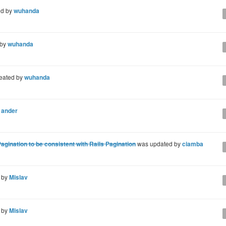
ed by
wuhanda
 by
wuhanda
eated by
wuhanda
y
ander
gination to be consistent with Rails Pagination
was updated by
ciamba
 by
Mislav
 by
Mislav