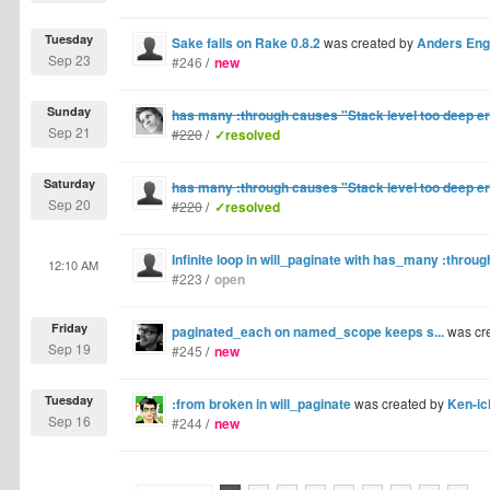
Tuesday
Sake fails on Rake 0.8.2
was created by
Anders En
Sep 23
#246
/
new
Sunday
has many :through causes "Stack level too deep er
Sep 21
#220
/
✓resolved
Saturday
has many :through causes "Stack level too deep er
Sep 20
#220
/
✓resolved
Infinite loop in will_paginate with has_many :throug
12:10 AM
#223
/
open
Friday
paginated_each on named_scope keeps s...
was cr
Sep 19
#245
/
new
Tuesday
:from broken in will_paginate
was created by
Ken-ic
Sep 16
#244
/
new