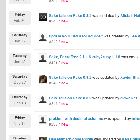
#250
/
new
Friday
Sake fails on Rake 0.8.2
was updated by
Alistair Hol
Feb 20
#246
/
new
Saturday
update your URLs for source?
was created by
Lee A
Jan 17
#249
/
new
Tuesday
Sake, ParseTree 2.1.1 & ruby2ruby 1.1.8
was create
Jan 13
#248
/
new
Saturday
Sake fails on Rake 0.8.2
was updated by
Xavier Sha
Dec 27
#246
/
new
Thursday
Sake fails on Rake 0.8.2
was updated by
cldwalker
Dec 18
#246
/
new
Friday
problem with decimal columns
was updated by
mile
Nov 14
#238
/
new
Sunday
Use NamedScope Plugin
was updated by
Ken Colli