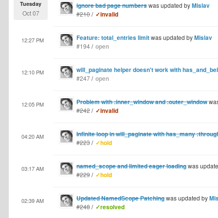
Tuesday
ignore bad page numbers
was updated by
Mislav
Oct 07
#210
/
✓invalid
Feature: total_entries limit
was updated by
Mislav
12:27 PM
#194
/
open
will_paginate helper doesn't work with has_and_b
12:10 PM
#247
/
open
Problem with :inner_window and :outer_window
was
12:05 PM
#242
/
✓invalid
Infinite loop in will_paginate with has_many :throug
04:20 AM
#223
/
✓hold
named_scope and limited eager loading
was updat
03:17 AM
#229
/
✓hold
Updated NamedScope Patching
was updated by
Mi
02:39 AM
#248
/
✓resolved