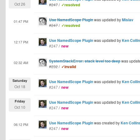
Oct 26
#247
/
✓resolved
Use NamedScope Plugin
was updated by
Mislav
01:47 PM
#247
/
✓resolved
Use NamedScope Plugin
was updated by
Ken Colli
12:17 PM
#247
/
new
SystemStackError: stack level too deep
was updat
02:32 AM
#232
/
✓invalid
Saturday
Use NamedScope Plugin
was updated by
Ken Colli
Oct 18
#247
/
new
Friday
Use NamedScope Plugin
was updated by
Ken Colli
Oct 10
#247
/
new
Use NamedScope Plugin
was created by
Ken Collin
06:12 PM
#247
/
new