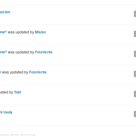
gström
ror"
was updated by
Mislav
ror"
was updated by
FotoVerite
h
was updated by
FotoVerite
eated by
Tobi
hi Ueda