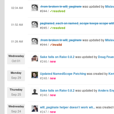
:from broken in will_paginate
was updated by
Misla
02:34 AM
#244
/
✓resolved
paginated_each on named_scope keeps scope withi
01:52 AM
#245
/
✓resolved
:from broken in will_paginate
was updated by
Misla
01:26 AM
#244
/
✓invalid
Wednesday
Sake fails on Rake 0.8.2
was updated by
Doug Feue
Oct 01
#246
/
new
Monday
Updated NamedScope Patching
was created by
Ken
Sep 29
#248
/
new
Thursday
Sake fails on Rake 0.8.2
was updated by
Anders En
Sep 25
#246
/
new
Wednesday
will_paginate helper doesn't work wit...
was created
Sep 24
#247
/
new