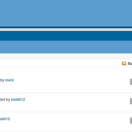
Su
 by
mark
ted by
lolo6612
lo6612