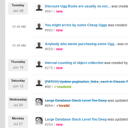
Tuesday
Discount Ugg Boots are usually no exc...
was creat
Jan 08
#661
/
new
You might arrive by some Cheap Uggs
was created
01:43 AM
#660
/
new
Anybody who wants purchasing some Ugg...
was cr
01:43 AM
#659
/
new
Thursday
Internal counting of object collection
was created b
Jun 16
#275
/
new
Saturday
[PATCH] Update pagination_links_each in Classic Pa
Jun 12
#32
/
✓resolved
Wednesday
Large Database Stack Level Too Deep
was updated
Jul 29
#254
/
✓invalid
Monday
Large Database Stack Level Too Deep
was updated
Jul 27
#254
/
new