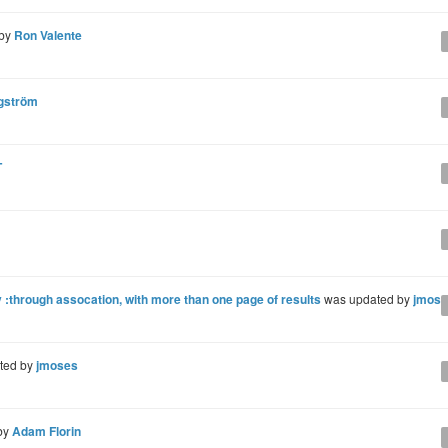
 by
Ron Valente
gström
T
through assocation, with more than one page of results
was updated by
jmose
ted by
jmoses
by
Adam Florin