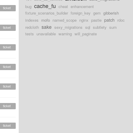
cache_fu
bug
cheat
enhancement
ticket
fixture_scenarios_builder
foreign_key
gem
gibberish
patch
indexes
mofo
named_scope
nginx
pastie
rdoc
sake
redcloth
sexy_migrations
sql
subtlety
sum
ticket
tests
unavailable
warning
will_paginate
ticket
ticket
ticket
ticket
ticket