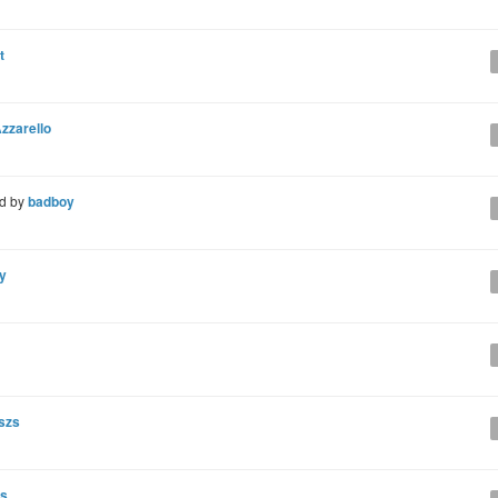
t
zzarello
d by
badboy
y
szs
ns