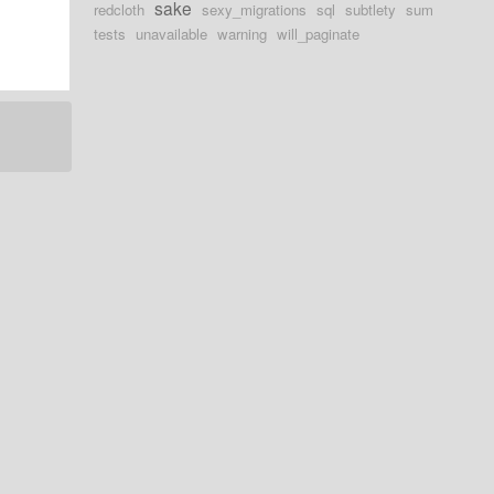
sake
redcloth
sexy_migrations
sql
subtlety
sum
tests
unavailable
warning
will_paginate