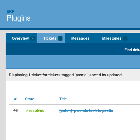
ERR
Plugins
Overview
Tickets
Messages
Milestones
Find tick
Displaying
1
ticket for tickets tagged 'pastie', sorted by updated.
#
State
Title
46
✓resolved
[patch] -p sends task to pastie