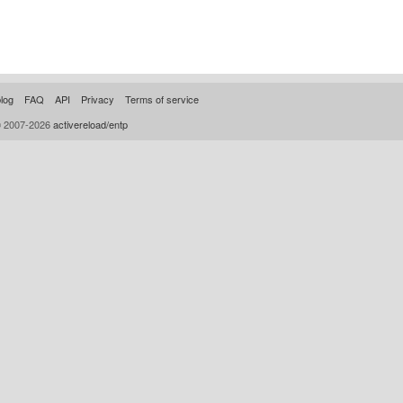
log
FAQ
API
Privacy
Terms of service
© 2007-2026
activereload/entp