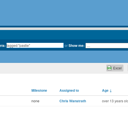
ets:
or
Show me:
Excel
Milestone
Assigned to
Age
↓
none
Chris Wanstrath
over 13 years ol