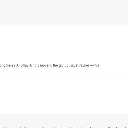
ointing here? Anyway, kindly move to the github issue tracker —
I've