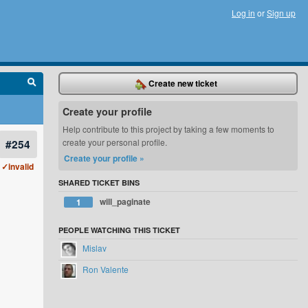
Log in
or
Sign up
Create new ticket
Create your profile
Help contribute to this project by taking a few moments to
#254
create your personal profile.
Create your profile »
✓invalid
SHARED TICKET BINS
will_paginate
1
PEOPLE WATCHING THIS TICKET
Mislav
Ron Valente