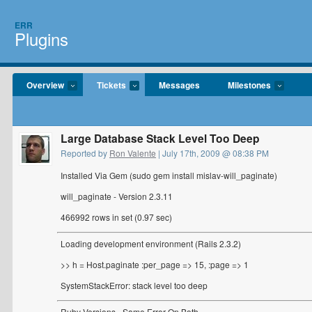
ERR
Plugins
Overview
Tickets
Messages
Milestones
Large Database Stack Level Too Deep
Reported by
Ron Valente
| July 17th, 2009 @ 08:38 PM
Installed Via Gem (sudo gem install mislav-will_paginate)
will_paginate - Version 2.3.11
466992 rows in set (0.97 sec)
Loading development environment (Rails 2.3.2)
>> h = Host.paginate :per_page => 15, :page => 1
SystemStackError: stack level too deep
Ruby Versions - Same Error On Both