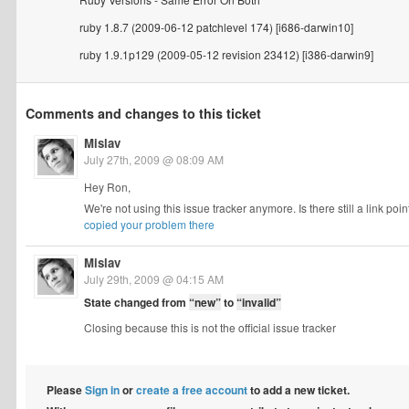
ruby 1.8.7 (2009-06-12 patchlevel 174) [i686-darwin10]
ruby 1.9.1p129 (2009-05-12 revision 23412) [i386-darwin9]
Comments and changes to this ticket
Mislav
July 27th, 2009 @ 08:09 AM
Hey Ron,
We're not using this issue tracker anymore. Is there still a link p
copied your problem there
Mislav
July 29th, 2009 @ 04:15 AM
State changed from
“new”
to
“invalid”
Closing because this is not the official issue tracker
Please
Sign in
or
create a free account
to add a new ticket.