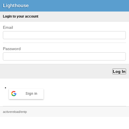
Lighthouse
Login to your account
Email
Password
Sign in
activereload/entp