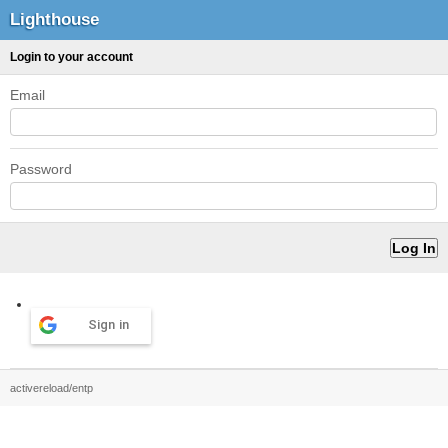
Lighthouse
Login to your account
Email
Password
Sign in
activereload/entp