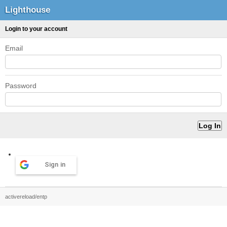
Lighthouse
Login to your account
Email
Password
Sign in
activereload/entp