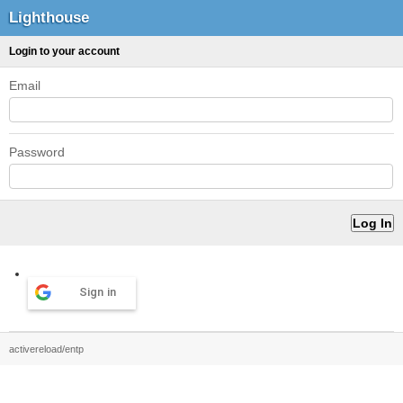
Lighthouse
Login to your account
Email
Password
Sign in
activereload/entp