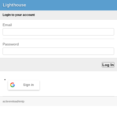
Lighthouse
Login to your account
Email
Password
Sign in
activereload/entp