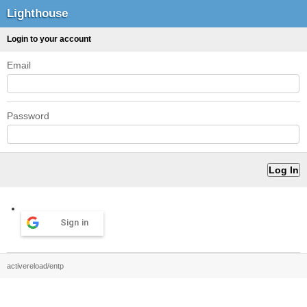
Lighthouse
Login to your account
Email
Password
Sign in
activereload/entp