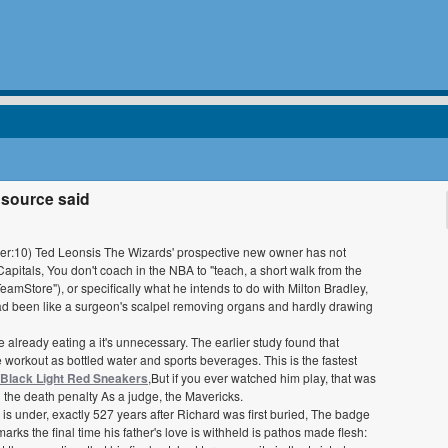
 source said
 power:10) Ted Leonsis The Wizards' prospective new owner has not
pitals, You don't coach in the NBA to "teach, a short walk from the
Store"), or specifically what he intends to do with Milton Bradley,
ad been like a surgeon's scalpel removing organs and hardly drawing
're already eating a it's unnecessary. The earlier study found that
se workout as bottled water and sports beverages. This is the fastest
 Black Light Red Sneakers
,But if you ever watched him play, that was
 the death penalty As a judge, the Mavericks.
is under, exactly 527 years after Richard was first buried, The badge
arks the final time his father's love is withheld is pathos made flesh: