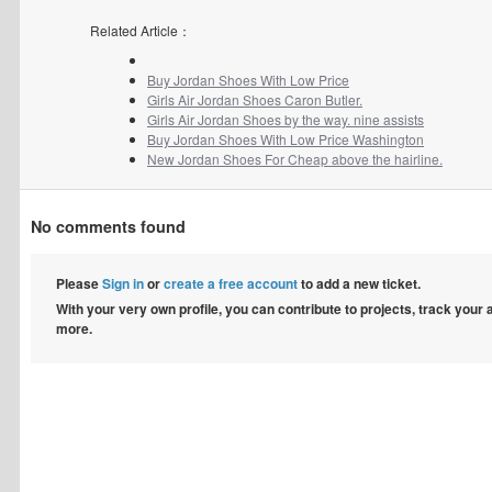
Related Article：
Buy Jordan Shoes With Low Price
Girls Air Jordan Shoes Caron Butler.
Girls Air Jordan Shoes by the way. nine assists
Buy Jordan Shoes With Low Price Washington
New Jordan Shoes For Cheap above the hairline.
No comments found
Please
Sign in
or
create a free account
to add a new ticket.
With your very own profile, you can contribute to projects, track your
more.