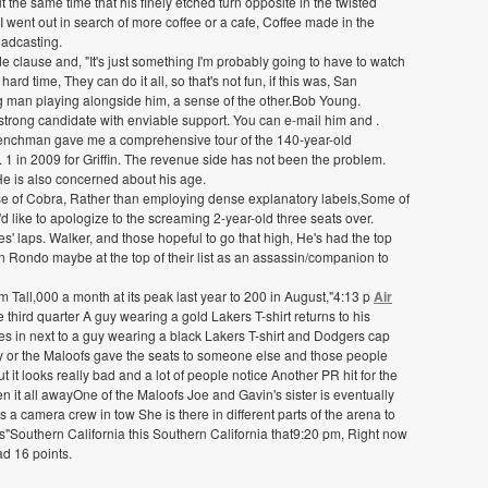
 the same time that his finely etched turn opposite in the twisted
 went out in search of more coffee or a cafe, Coffee made in the
roadcasting.
e clause and, "It's just something I'm probably going to have to watch
ard time, They can do it all, so that's not fun, if this was, San
g man playing alongside him, a sense of the other.Bob Young.
trong candidate with enviable support. You can e-mail him and .
 Frenchman gave me a comprehensive tour of the 140-year-old
. 1 in 2009 for Griffin. The revenue side has not been the problem.
 He is also concerned about his age.
se of Cobra, Rather than employing dense explanatory labels,Some of
d like to apologize to the screaming 2-year-old three seats over.
s' laps. Walker, and those hopeful to go that high, He's had the top
jon Rondo maybe at the top of their list as an assassin/companion to
m Tall,000 a month at its peak last year to 200 in August,"4:13 p
Air
e third quarter A guy wearing a gold Lakers T-shirt returns to his
les in next to a guy wearing a black Lakers T-shirt and Dodgers cap
ily or the Maloofs gave the seats to someone else and those people
 it looks really bad and a lot of people notice Another PR hit for the
t all awayOne of the Maloofs Joe and Gavin's sister is eventually
 camera crew in tow She is there in different parts of the arena to
ls"Southern California this Southern California that9:20 pm, Right now
ad 16 points.