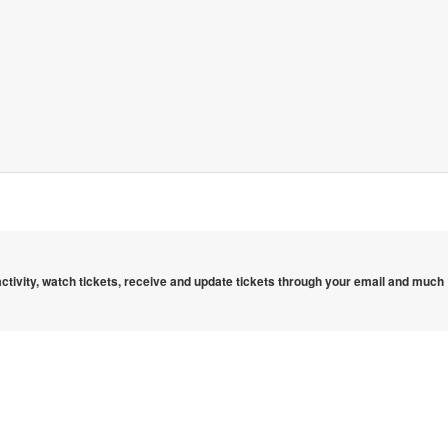
 activity, watch tickets, receive and update tickets through your email and much