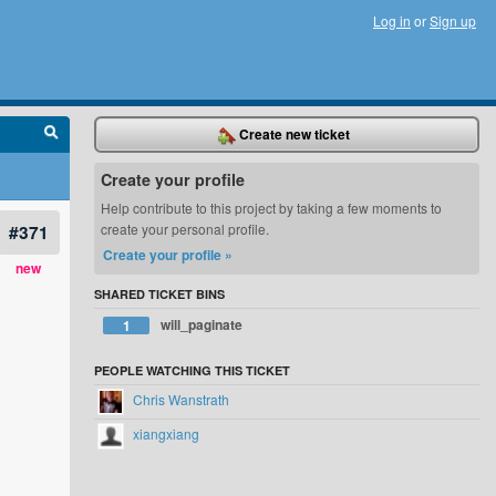
Log in
or
Sign up
Create new ticket
Create your profile
Help contribute to this project by taking a few moments to
#371
create your personal profile.
Create your profile »
new
SHARED TICKET BINS
will_paginate
1
PEOPLE WATCHING THIS TICKET
Chris Wanstrath
xiangxiang