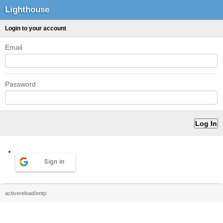
Lighthouse
Login to your account
Email
Password
Sign in
activereload/entp