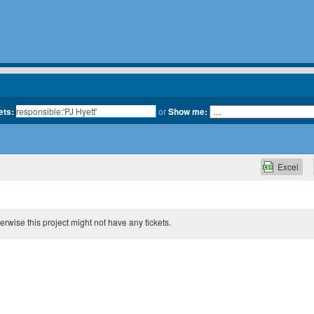
ets:
or
Show me:
Excel
therwise this project might not have any tickets.