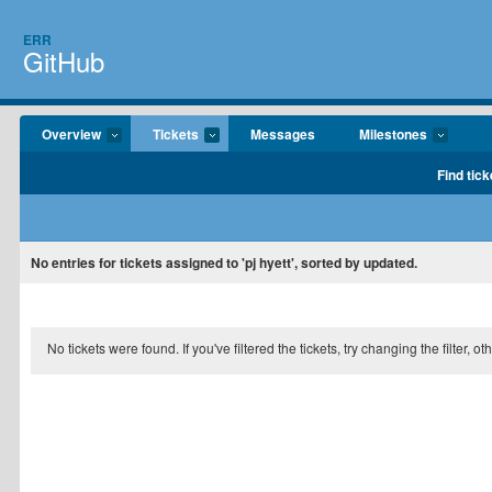
ERR
GitHub
Overview
Tickets
Messages
Milestones
Find tick
No entries for tickets assigned to 'pj hyett', sorted by updated.
No tickets were found. If you've filtered the tickets, try changing the filter, o