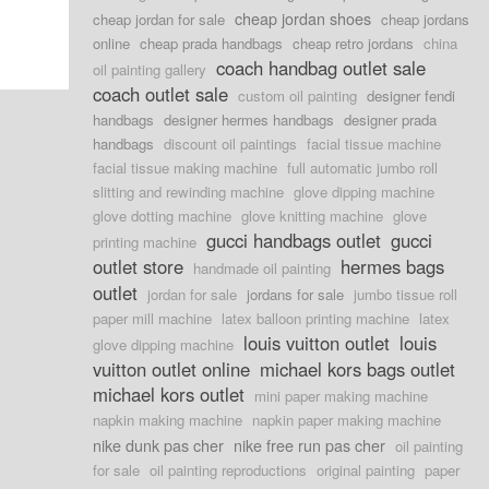
cheap jordan shoes
cheap jordan for sale
cheap jordans
online
cheap prada handbags
cheap retro jordans
china
coach handbag outlet sale
oil painting gallery
coach outlet sale
custom oil painting
designer fendi
handbags
designer hermes handbags
designer prada
handbags
discount oil paintings
facial tissue machine
facial tissue making machine
full automatic jumbo roll
slitting and rewinding machine
glove dipping machine
glove dotting machine
glove knitting machine
glove
gucci handbags outlet
gucci
printing machine
outlet store
hermes bags
handmade oil painting
outlet
jordan for sale
jordans for sale
jumbo tissue roll
paper mill machine
latex balloon printing machine
latex
louis vuitton outlet
louis
glove dipping machine
vuitton outlet online
michael kors bags outlet
michael kors outlet
mini paper making machine
napkin making machine
napkin paper making machine
nike dunk pas cher
nike free run pas cher
oil painting
for sale
oil painting reproductions
original painting
paper