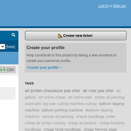
Log in
or
Sign up
Create new ticket
[help]
Create your profile
Help contribute to this project by taking a few moments to
create your personal profile.
Create your profile »
CSV
TAGS
air jordan chaussure pas cher
air max pas cher
art
gallery
art online cheap
art online sale
artists oil painting
automatic log saw cutting machine cutting
balloon dipping
machine
balloon printing machine
bballoon dipping
machine
canvas oil painting
chanel handbags outlet
cheap air jordan running
cheap air jordans
cheap burberry
handbags
cheap fendi handbags
cheap hermes bags