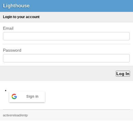
Lighthouse
Login to your account
Email
Password
Sign in
activereload/entp