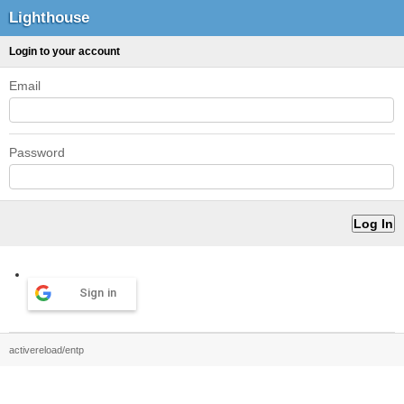
Lighthouse
Login to your account
Email
Password
Sign in
activereload/entp