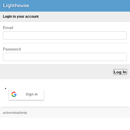
Lighthouse
Login to your account
Email
Password
Sign in
activereload/entp