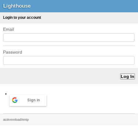
Lighthouse
Login to your account
Email
Password
Sign in
activereload/entp