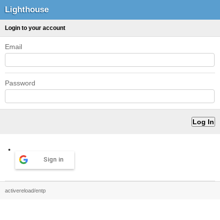
Lighthouse
Login to your account
Email
Password
Sign in
activereload/entp