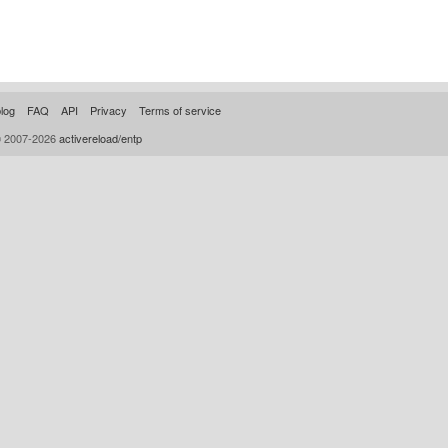
log
FAQ
API
Privacy
Terms of service
© 2007-2026
activereload/entp