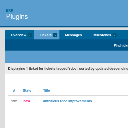
ERR
Plugins
Overview
Tickets
Messages
Milestones
Find tick
Displaying
1
ticket for tickets tagged 'rdoc', sorted by updated descending
#
State
Title
192
new
ambitious rdoc improvements