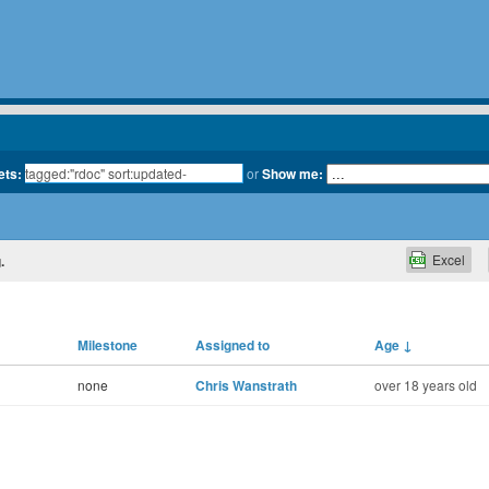
ets:
or
Show me:
Excel
.
Milestone
Assigned to
Age
↓
none
Chris Wanstrath
over 18 years old