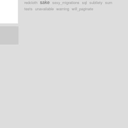
sake
redcloth
sexy_migrations
sql
subtlety
sum
tests
unavailable
warning
will_paginate