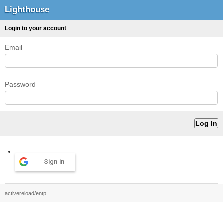
Lighthouse
Login to your account
Email
Password
Sign in
activereload/entp