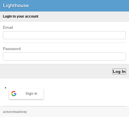
Lighthouse
Login to your account
Email
Password
Sign in
activereload/entp