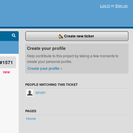
Log in
or
Sign up
Create new ticket
Create your profile
Help contribute to this project by taking a few moments to
#1571
create your personal profile.
Create your profile »
new
PEOPLE WATCHING THIS TICKET
qinqin
PAGES
Home