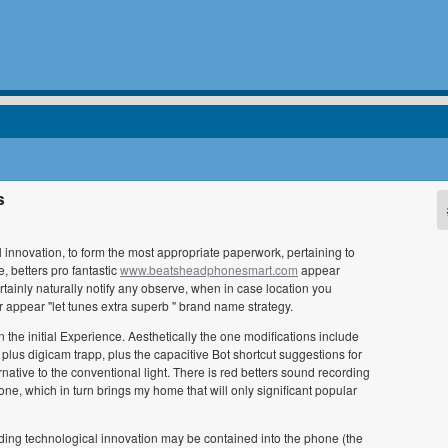
s
 innovation, to form the most appropriate paperwork, pertaining to
, betters pro fantastic
www.beatsheadphonesmart.com
appear
tainly naturally notify any observe, when in case location you
r appear "let tunes extra superb " brand name strategy.
he initial Experience. Aesthetically the one modifications include
 plus digicam trapp, plus the capacitive Bot shortcut suggestions for
rnative to the conventional light. There is red betters sound recording
ne, which in turn brings my home that will only significant popular
ding technological innovation may be contained into the phone (the