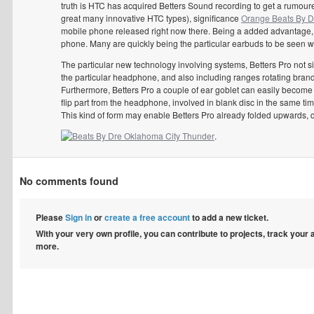
truth is HTC has acquired Betters Sound recording to get a rumour
great many innovative HTC types), significance
Orange Beats By D
mobile phone released right now there. Being a added advantage, i
phone. Many are quickly being the particular earbuds to be seen wi
The particular new technology involving systems, Betters Pro not 
the particular headphone, and also including ranges rotating brand
Furthermore, Betters Pro a couple of ear goblet can easily become fl
flip part from the headphone, involved in blank disc in the same t
This kind of form may enable Betters Pro already folded upwards, qui
.
No comments found
Please
Sign in
or
create a free account
to add a new ticket.
With your very own profile, you can contribute to projects, track your
more.