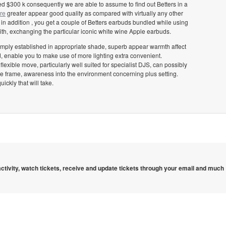
ed $300 k consequently we are able to assume to find out Betters in a
re
greater appear good quality as compared with virtually any other
n addition , you get a couple of Betters earbuds bundled while using
th, exchanging the particular iconic white wine Apple earbuds.
simply established in appropriate shade, superb appear warmth affect
, enable you to make use of more lighting extra convenient.
exible move, particularly well suited for specialist DJS, can possibly
ime frame, awareness into the environment concerning plus setting.
ckly that will take.
 activity, watch tickets, receive and update tickets through your email and much