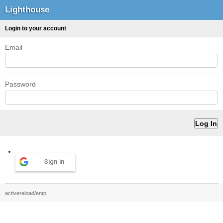
Lighthouse
Login to your account
Email
Password
Sign in
activereload/entp