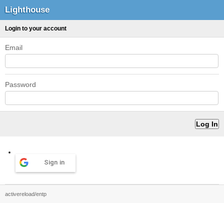
Lighthouse
Login to your account
Email
Password
Sign in
activereload/entp