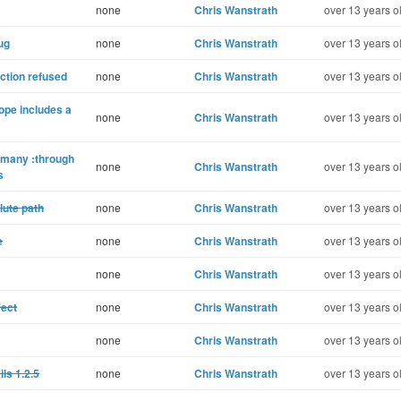
none
Chris Wanstrath
over 13 years o
ug
none
Chris Wanstrath
over 13 years o
ction refused
none
Chris Wanstrath
over 13 years o
ope includes a
none
Chris Wanstrath
over 13 years o
_many :through
none
Chris Wanstrath
over 13 years o
s
lute path
none
Chris Wanstrath
over 13 years o
e
none
Chris Wanstrath
over 13 years o
none
Chris Wanstrath
over 13 years o
fect
none
Chris Wanstrath
over 13 years o
none
Chris Wanstrath
over 13 years o
ls 1.2.5
none
Chris Wanstrath
over 13 years o