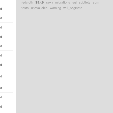
sake
redcloth
sexy_migrations
sql
subtlety
sum
tests
unavailable
warning
will_paginate
ld
ld
ld
ld
ld
ld
ld
ld
ld
ld
ld