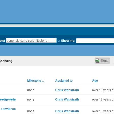
ets:
or
Show me:
Excel
escending.
Milestone
↓
Assigned to
Age
none
Chris Wanstrath
over 13 years o
 edge rails
none
Chris Wanstrath
over 13 years o
d convience
none
Chris Wanstrath
over 13 years o