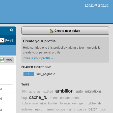
Log in
or
Sign up
Create new ticket
[help]
Create your profile
Help contribute to this project by taking a few moments to
create your personal profile.
Create your profile »
CSV
SHARED TICKET BINS
will_paginate
1
TAGS
ld
ambition
auto_migrations
404
acts_as_textiled
cache_fu
bug
cheat
enhancement
ld
fixture_scenarios_builder
foreign_key
gem
gibberish
patch
indexes
mofo
named_scope
nginx
pastie
rdoc
ld