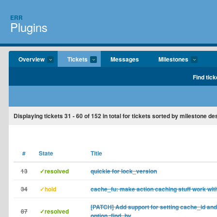
ERR
Plugins
Overview
Tickets
Messages
Milestones
Find tick
Displaying tickets
31 - 60
of
152
in total for tickets sorted by milestone d
#
State
Title
13
✓resolved
quickie for lock_version
34
✓hold
cache_fu: make action caching stuff work with
[PATCH] Add support for setting cache_id an
87
✓resolved
option :find_by