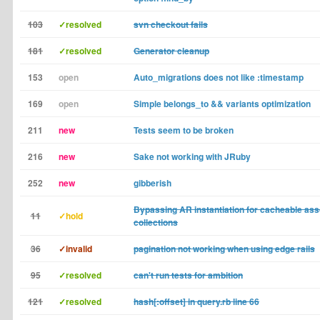
103
✓resolved
svn checkout fails
181
✓resolved
Generator cleanup
153
open
Auto_migrations does not like :timestamp
169
open
Simple belongs_to && variants optimization
211
new
Tests seem to be broken
216
new
Sake not working with JRuby
252
new
gibberish
Bypassing AR instantiation for cacheable ass
11
✓hold
collections
36
✓invalid
pagination not working when using edge rails
95
✓resolved
can't run tests for ambition
121
✓resolved
hash[:offset] in query.rb line 66