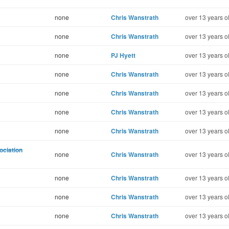
none
Chris Wanstrath
over 13 years o
none
Chris Wanstrath
over 13 years o
none
PJ Hyett
over 13 years o
none
Chris Wanstrath
over 13 years o
none
Chris Wanstrath
over 13 years o
none
Chris Wanstrath
over 13 years o
none
Chris Wanstrath
over 13 years o
ociation
none
Chris Wanstrath
over 13 years o
none
Chris Wanstrath
over 13 years o
none
Chris Wanstrath
over 13 years o
none
Chris Wanstrath
over 13 years o