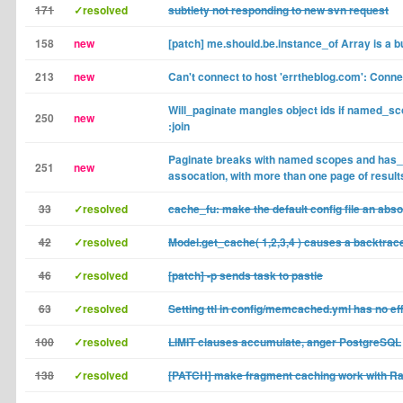
171
✓resolved
subtlety not responding to new svn request
158
new
[patch] me.should.be.instance_of Array is a b
213
new
Can't connect to host 'errtheblog.com': Conne
Will_paginate mangles object ids if named_sc
250
new
:join
Paginate breaks with named scopes and has
251
new
assocation, with more than one page of result
33
✓resolved
cache_fu: make the default config file an abso
42
✓resolved
Model.get_cache( 1,2,3,4 ) causes a backtrac
46
✓resolved
[patch] -p sends task to pastie
63
✓resolved
Setting ttl in config/memcached.yml has no ef
100
✓resolved
LIMIT clauses accumulate, anger PostgreSQL
138
✓resolved
[PATCH] make fragment caching work with Rai