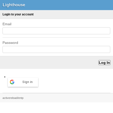
Lighthouse
Login to your account
Email
Password
Sign in
activereload/entp