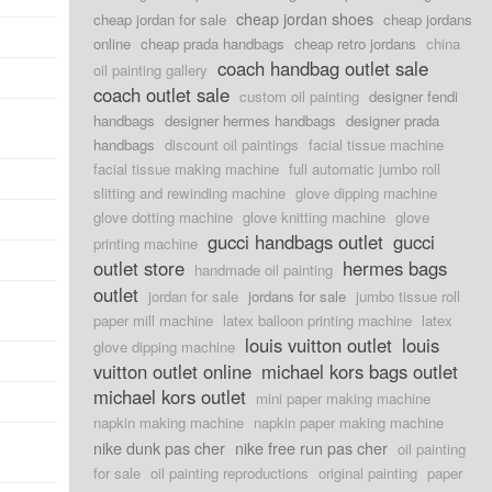
cheap jordan shoes
cheap jordan for sale
cheap jordans
online
cheap prada handbags
cheap retro jordans
china
coach handbag outlet sale
oil painting gallery
coach outlet sale
custom oil painting
designer fendi
handbags
designer hermes handbags
designer prada
handbags
discount oil paintings
facial tissue machine
facial tissue making machine
full automatic jumbo roll
slitting and rewinding machine
glove dipping machine
glove dotting machine
glove knitting machine
glove
gucci handbags outlet
gucci
printing machine
outlet store
hermes bags
handmade oil painting
outlet
jordan for sale
jordans for sale
jumbo tissue roll
paper mill machine
latex balloon printing machine
latex
louis vuitton outlet
louis
glove dipping machine
vuitton outlet online
michael kors bags outlet
michael kors outlet
mini paper making machine
napkin making machine
napkin paper making machine
nike dunk pas cher
nike free run pas cher
oil painting
for sale
oil painting reproductions
original painting
paper