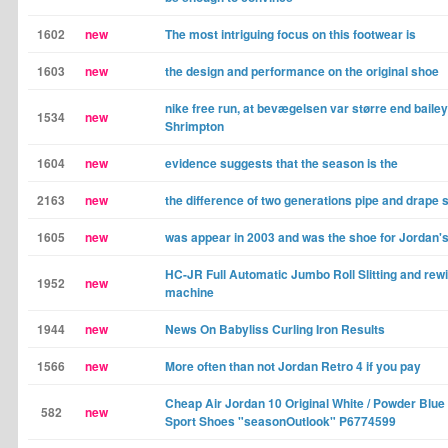
1602
new
The most intriguing focus on this footwear is
1603
new
the design and performance on the original shoe
nike free run, at bevægelsen var større end baile
1534
new
Shrimpton
1604
new
evidence suggests that the season is the
2163
new
the difference of two generations pipe and drape
1605
new
was appear in 2003 and was the shoe for Jordan'
HC-JR Full Automatic Jumbo Roll Slitting and rew
1952
new
machine
1944
new
News On Babyliss Curling Iron Results
1566
new
More often than not Jordan Retro 4 if you pay
Cheap Air Jordan 10 Original White / Powder Blu
582
new
Sport Shoes "seasonOutlook" P6774599