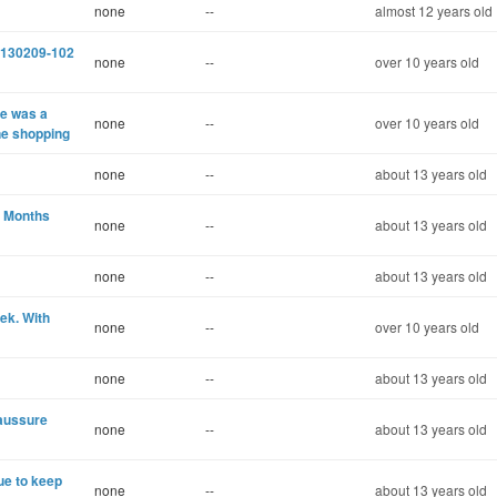
none
--
almost 12 years old
e 130209-102
none
--
over 10 years old
e was a
none
--
over 10 years old
ne shopping
none
--
about 13 years old
r Months
none
--
about 13 years old
none
--
about 13 years old
ek. With
none
--
over 10 years old
none
--
about 13 years old
haussure
none
--
about 13 years old
nue to keep
none
--
about 13 years old