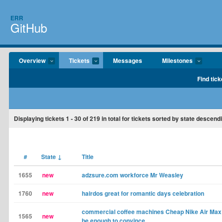
ERR
GitHub
Overview
Tickets
Messages
Milestones
Find tick
Displaying tickets
1 - 30
of
219
in total for tickets sorted by state descend
#
State
↓
Title
1655
new
adzsure.com workforce Mr Weasley
1760
new
hairdos great for romantic days celebration
commercial coffee machines Cheap Nike Air Max 
1565
new
be enough to convince