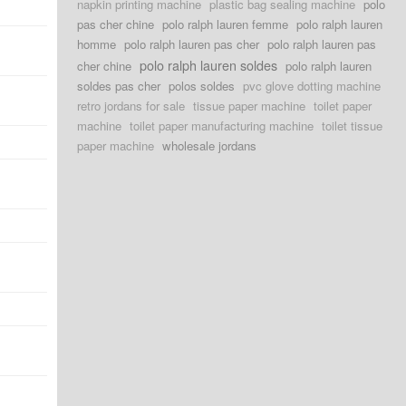
napkin printing machine
plastic bag sealing machine
polo
pas cher chine
polo ralph lauren femme
polo ralph lauren
homme
polo ralph lauren pas cher
polo ralph lauren pas
polo ralph lauren soldes
cher chine
polo ralph lauren
soldes pas cher
polos soldes
pvc glove dotting machine
retro jordans for sale
tissue paper machine
toilet paper
machine
toilet paper manufacturing machine
toilet tissue
paper machine
wholesale jordans