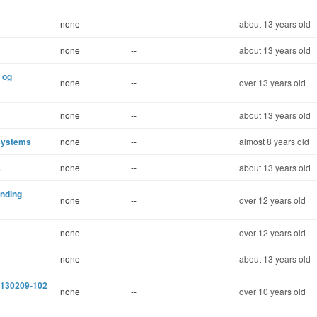
none
--
about 13 years old
none
--
about 13 years old
y og
none
--
over 13 years old
none
--
about 13 years old
 systems
none
--
almost 8 years old
s
none
--
about 13 years old
inding
none
--
over 12 years old
none
--
over 12 years old
none
--
about 13 years old
e 130209-102
none
--
over 10 years old