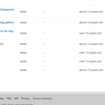
 Chaussure
none
--
about 13 years old
ting gallery
none
--
about 13 years old
st for any
none
--
over 10 years old
ors
none
--
about 13 years old
none
--
over 13 years old
none
--
over 13 years old
none
--
about 13 years old
log
FAQ
API
Privacy
Terms of service
© 2007-2026
activereload/entp