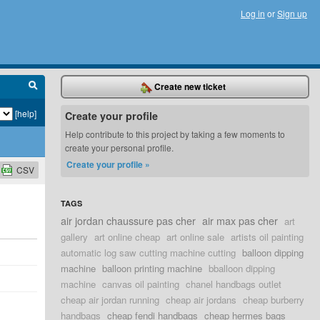
Log in
or
Sign up
Create new ticket
[help]
Create your profile
Help contribute to this project by taking a few moments to
create your personal profile.
Create your profile »
CSV
TAGS
air jordan chaussure pas cher
air max pas cher
art
gallery
art online cheap
art online sale
artists oil painting
automatic log saw cutting machine cutting
balloon dipping
machine
balloon printing machine
bballoon dipping
machine
canvas oil painting
chanel handbags outlet
cheap air jordan running
cheap air jordans
cheap burberry
handbags
cheap fendi handbags
cheap hermes bags