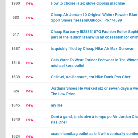
1980
new
How to choise latex glove dipping machine
Cheap Air Jordan 10 Original White / Powder Blu
583
new
Sport Shoes "seasonOutlook" P6774599
Cheap Burberry I52535107Q Fashion Editor Sophi
517
new
part of the launch teamWith an obsession for onli
1567
new
is quickly filled by Cheap Nike Air Max Donovan
Gals Want To Wear Trainer Footwear In The Winte
1616
new
michael kors outlet
1639
new
Celle-ci, a-t-il assuré, est Nike Dunk Pas Cher
Jordans Shoes He worked six or seven days a we
324
new
The Low Price
1645
new
my life
Qant a gand, je sis aivé à temps po Air Jordan C
1640
new
Pas Cher
coach handbag outlet sale It will eventually conti
1624
new