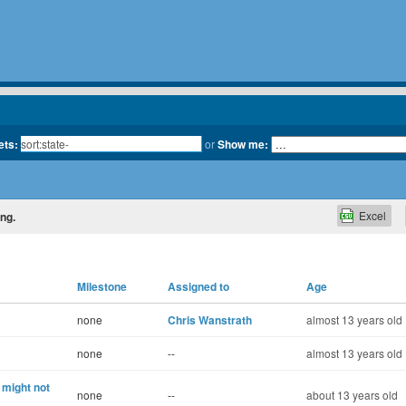
ets:
or
Show me:
Excel
ing.
Milestone
Assigned to
Age
none
Chris Wanstrath
almost 13 years old
none
--
almost 13 years old
might not
none
--
about 13 years old