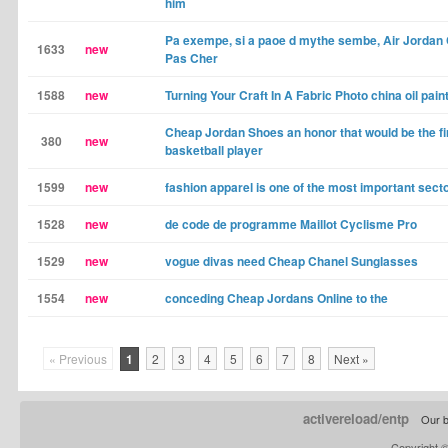
him
Pa exempe, si a paoe d mythe sembe, Air Jordan
1633
new
Pas Cher
1588
new
Turning Your Craft In A Fabric Photo china oil pain
Cheap Jordan Shoes an honor that would be the fir
380
new
basketball player
1599
new
fashion apparel is one of the most important sect
1528
new
de code de programme Maillot Cyclisme Pro
1529
new
vogue divas need Cheap Chanel Sunglasses
1554
new
conceding Cheap Jordans Online to the
« Previous
1
2
3
4
5
6
7
8
Next »
activereload/entp
Our b
Copyright 