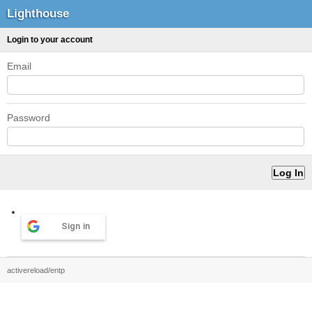
Lighthouse
Login to your account
Email
Password
Sign in
activereload/entp