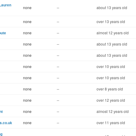
 Lauren
none
--
about 13 years old
none
--
over 13 years old
bute
none
--
almost 12 years old
none
--
about 13 years old
none
--
about 13 years old
none
--
over 10 years old
none
--
over 10 years old
none
--
over 8 years old
none
--
over 12 years old
nt
none
--
almost 12 years old
s.co.uk
none
--
over 11 years old
og