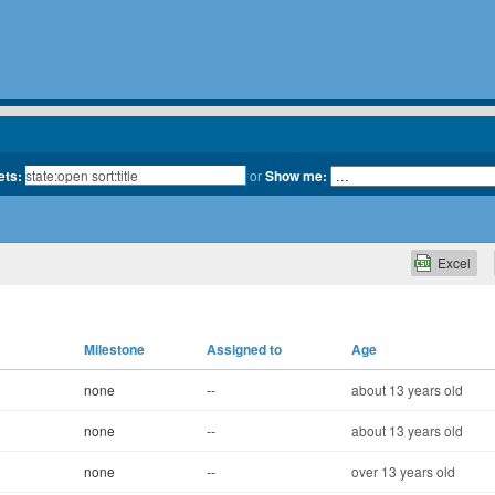
ets:
or
Show me:
Excel
Milestone
Assigned to
Age
none
--
about 13 years old
none
--
about 13 years old
none
--
over 13 years old