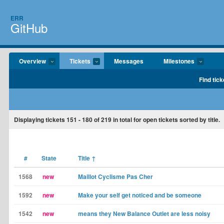
ERR
GitHub
Overview
Tickets
Messages
Milestones
Find tick
Displaying tickets
151 - 180
of
219
in total for open tickets sorted by title.
#
State
Title
↑
1568
new
Maillot Cyclisme Pas Cher
1592
new
Make your self get noticed and be someone
1542
new
means they New Balance Outlet are less noisy