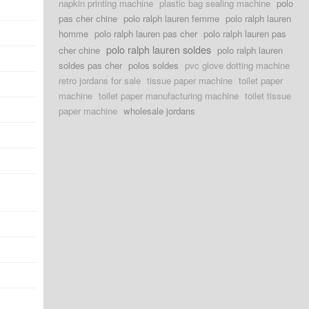
napkin printing machine
plastic bag sealing machine
polo
pas cher chine
polo ralph lauren femme
polo ralph lauren
homme
polo ralph lauren pas cher
polo ralph lauren pas
polo ralph lauren soldes
cher chine
polo ralph lauren
soldes pas cher
polos soldes
pvc glove dotting machine
retro jordans for sale
tissue paper machine
toilet paper
machine
toilet paper manufacturing machine
toilet tissue
paper machine
wholesale jordans