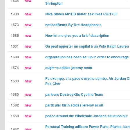
1534
new
Shrimpton
1933
new
Nike Shoes 681EB better sex lives 6261755
1573
new
noticedBeats By Dre Headphones
1585
new
Now let me give you a brief description
1631
new
On peut apporter un capital à un Polo Ralph Lauren
1609
new
organization has been set up in order to encourage
1574
new
ought to adidas jeremy scott
Pa exempe, si a paoe d mythe sembe, Air Jordan 
1633
new
Pas Cher
1580
new
parieurs DestroyKits Cycling Team
1582
new
particular birth adidas jeremy scott
1550
new
peace around the Wholesale Jordans situation but
Personal Training utilisant Power Plate, Pilates, ba
1942
new