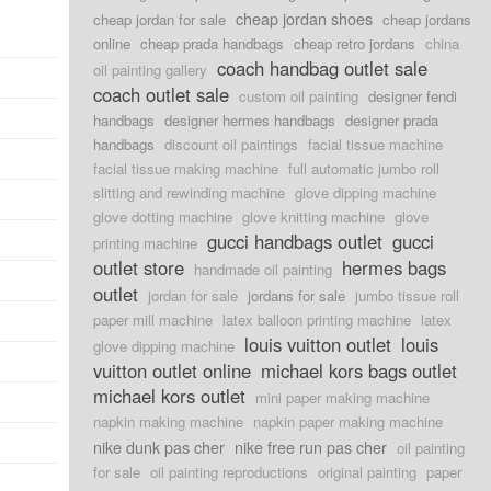
cheap jordan shoes
cheap jordan for sale
cheap jordans
online
cheap prada handbags
cheap retro jordans
china
coach handbag outlet sale
oil painting gallery
coach outlet sale
custom oil painting
designer fendi
handbags
designer hermes handbags
designer prada
handbags
discount oil paintings
facial tissue machine
facial tissue making machine
full automatic jumbo roll
slitting and rewinding machine
glove dipping machine
glove dotting machine
glove knitting machine
glove
gucci handbags outlet
gucci
printing machine
outlet store
hermes bags
handmade oil painting
outlet
jordan for sale
jordans for sale
jumbo tissue roll
paper mill machine
latex balloon printing machine
latex
louis vuitton outlet
louis
glove dipping machine
vuitton outlet online
michael kors bags outlet
michael kors outlet
mini paper making machine
napkin making machine
napkin paper making machine
nike dunk pas cher
nike free run pas cher
oil painting
for sale
oil painting reproductions
original painting
paper