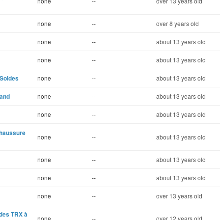
none
--
over 13 years old
none
--
over 8 years old
none
--
about 13 years old
none
--
about 13 years old
 Soldes
none
--
about 13 years old
 and
none
--
about 13 years old
none
--
about 13 years old
Chaussure
none
--
about 13 years old
none
--
about 13 years old
none
--
about 13 years old
none
--
over 13 years old
ndes TRX à
none
--
over 12 years old