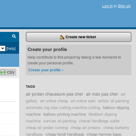
Log in
or
Sign up
Create new ticket
[help]
Create your profile
Help contribute to this project by taking a few moments to
create your personal profile.
Create your profile »
CSV
TAGS
air jordan chaussure pas cher
air max pas cher
art
gallery
art online cheap
art online sale
artists oil painting
automatic log saw cutting machine cutting
balloon dipping
machine
balloon printing machine
bballoon dipping
machine
canvas oil painting
chanel handbags outlet
cheap air jordan running
cheap air jordans
cheap burberry
handbags
cheap fendi handbags
cheap hermes bags