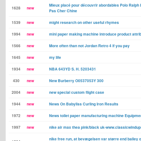
Mieux placé pour découvrir abordables Polo Ralph
1628
new
Pas Cher Chine
1539
new
might research on other useful rhymes
1994
new
mini paper making machine introduce product attri
1566
new
More often than not Jordan Retro 4 if you pay
1645
new
my life
1934
new
NBA 643YD S. H. 5203431
430
new
New Burberry O0537053Y 300
2004
new
new special custom flight case
1944
new
News On Babyliss Curling Iron Results
1972
new
News toilet paper manufacturing machine Equipme
1997
new
nike air max thea pink/black uk-www.classicwindup
nike free run, at bevægelsen var større end bailey 