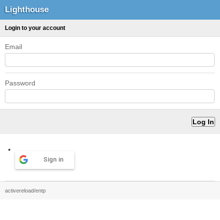
Lighthouse
Login to your account
Email
Password
Sign in
activereload/entp