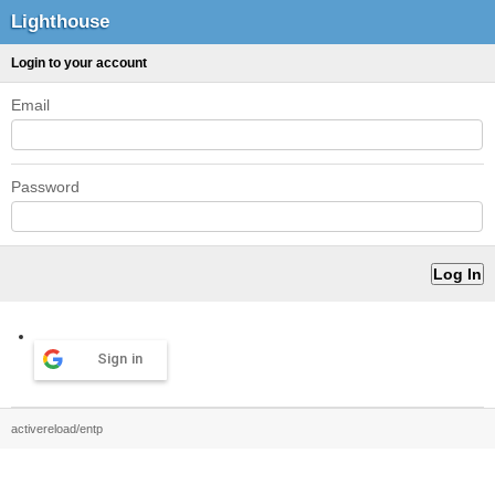
Lighthouse
Login to your account
Email
Password
Sign in
activereload/entp