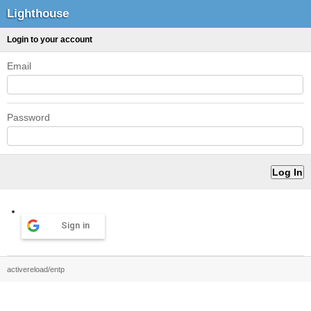
Lighthouse
Login to your account
Email
Password
Sign in
activereload/entp