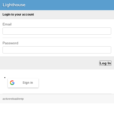
Lighthouse
Login to your account
Email
Password
Sign in
activereload/entp