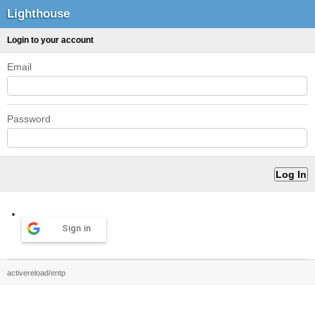
Lighthouse
Login to your account
Email
Password
Sign in
activereload/entp