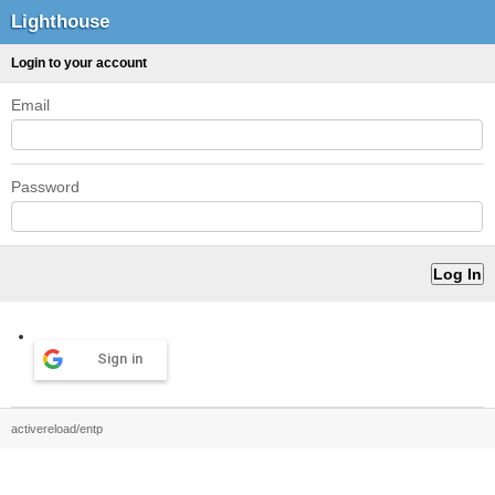
Lighthouse
Login to your account
Email
Password
Sign in
activereload/entp