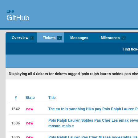
ERR
GitHub
Overview
Tickets
Messages
Milestones
Find tick
Displaying
all 4
tickets for tickets tagged 'polo ralph lauren soldes pas ch
#
State
Title
1642
new
The ea fn is watching Hika pay Polo Ralph Lauren 
Polo Ralph Lauren Soldes Pas Cher Les émax eèven
1636
new
mosan, mais e
1635
new
Polo Ralph Lauren Pas Cher M si es pogestatifs tii