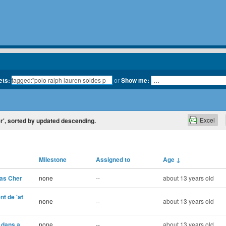
ets:
or
Show me:
Excel
er', sorted by updated descending.
Milestone
Assigned to
Age
↓
Pas Cher
none
--
about 13 years old
t de 'at
none
--
about 13 years old
s dans a
none
--
about 13 years old