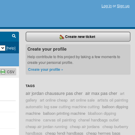
Log in
or
Sign up
Create new ticket
[help]
Create your profile
Help contribute to this project by taking a few moments to
create your personal profile.
Create your profile »
CSV
TAGS
air jordan chaussure pas cher
air max pas cher
art
gallery
art online cheap
art online sale
artists oil painting
automatic log saw cutting machine cutting
balloon dipping
machine
balloon printing machine
bballoon dipping
machine
canvas oil painting
chanel handbags outlet
cheap air jordan running
cheap air jordans
cheap burberry
handbags
cheap fendi handbags
cheap hermes bags