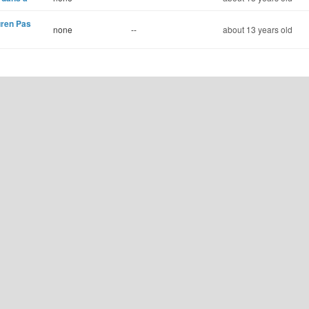
uren Pas
none
--
about 13 years old