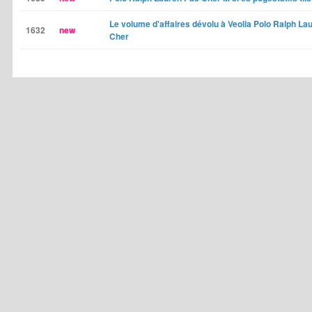
Le volume d'affaires dévolu à Veolia Polo Ralph La
1632
new
Cher