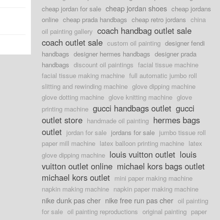
cheap jordan shoes
cheap jordan for sale
cheap jordans
online
cheap prada handbags
cheap retro jordans
china
coach handbag outlet sale
oil painting gallery
coach outlet sale
custom oil painting
designer fendi
handbags
designer hermes handbags
designer prada
handbags
discount oil paintings
facial tissue machine
facial tissue making machine
full automatic jumbo roll
slitting and rewinding machine
glove dipping machine
glove dotting machine
glove knitting machine
glove
gucci handbags outlet
gucci
printing machine
outlet store
hermes bags
handmade oil painting
outlet
jordan for sale
jordans for sale
jumbo tissue roll
paper mill machine
latex balloon printing machine
latex
louis vuitton outlet
louis
glove dipping machine
vuitton outlet online
michael kors bags outlet
michael kors outlet
mini paper making machine
napkin making machine
napkin paper making machine
nike dunk pas cher
nike free run pas cher
oil painting
for sale
oil painting reproductions
original painting
paper