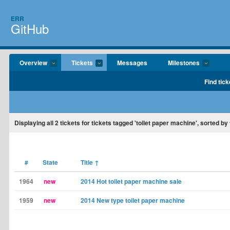
ERR
GitHub
Overview
Tickets
Messages
Milestones
Find tick
Displaying
all 2
tickets for tickets tagged 'toilet paper machine', sorted by t
#
State
Title
↑
1964
new
2014 Hot toilet paper machine sale
1959
new
2014 New type toilet paper machine