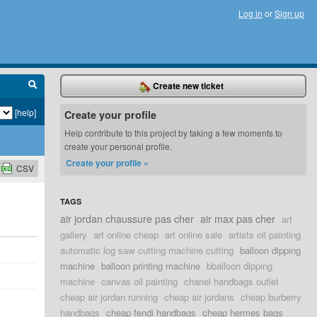
Log in
or
Sign up
Create new ticket
[help]
Create your profile
Help contribute to this project by taking a few moments to
create your personal profile.
Create your profile »
CSV
TAGS
air jordan chaussure pas cher
air max pas cher
art
gallery
art online cheap
art online sale
artists oil painting
automatic log saw cutting machine cutting
balloon dipping
machine
balloon printing machine
bballoon dipping
machine
canvas oil painting
chanel handbags outlet
cheap air jordan running
cheap air jordans
cheap burberry
handbags
cheap fendi handbags
cheap hermes bags