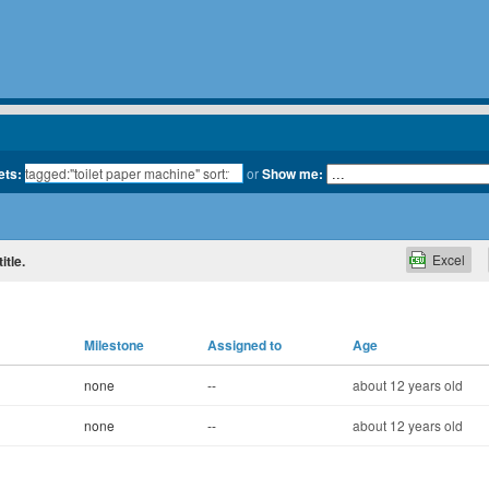
ets:
or
Show me:
Excel
itle.
Milestone
Assigned to
Age
none
--
about 12 years old
none
--
about 12 years old