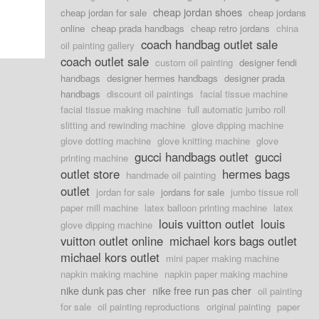
cheap jordan shoes
cheap jordan for sale
cheap jordans
online
cheap prada handbags
cheap retro jordans
china
coach handbag outlet sale
oil painting gallery
coach outlet sale
custom oil painting
designer fendi
handbags
designer hermes handbags
designer prada
handbags
discount oil paintings
facial tissue machine
facial tissue making machine
full automatic jumbo roll
slitting and rewinding machine
glove dipping machine
glove dotting machine
glove knitting machine
glove
gucci handbags outlet
gucci
printing machine
outlet store
hermes bags
handmade oil painting
outlet
jordan for sale
jordans for sale
jumbo tissue roll
paper mill machine
latex balloon printing machine
latex
louis vuitton outlet
louis
glove dipping machine
vuitton outlet online
michael kors bags outlet
michael kors outlet
mini paper making machine
napkin making machine
napkin paper making machine
nike dunk pas cher
nike free run pas cher
oil painting
for sale
oil painting reproductions
original painting
paper