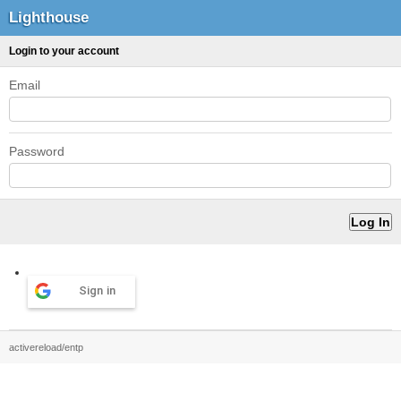
Lighthouse
Login to your account
Email
Password
Sign in
activereload/entp